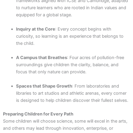
frameworks aligned with ICSE and Cambridge, adapted
to nurture learners who are rooted in Indian values and
equipped for a global stage.
Inquiry at the Core
: Every concept begins with
curiosity, so learning is an experience that belongs to
the child.
A Campus that Breathes
: Four acres of pollution-free
surroundings give children the clarity, balance, and
focus that only nature can provide.
Spaces that Shape Growth
: From laboratories and
libraries to art studios and athletic arenas, every corner
is designed to help children discover their fullest selves.
Preparing Children for Every Path
Some children will choose science, some will excel in the arts,
and others may lead through innovation, enterprise, or