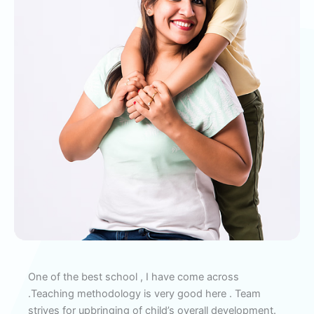
ery
One of the best school , I have come across
Ex
the
.Teaching methodology is very good here . Team
cur
strives for upbringing of child’s overall development.
Exp