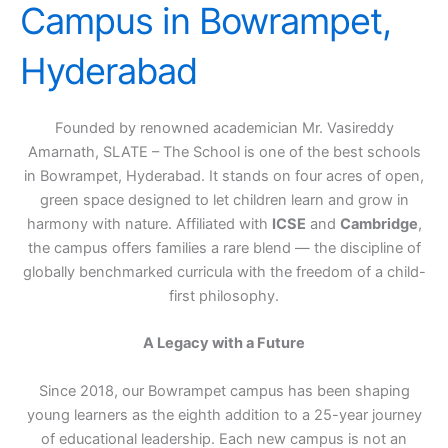
Campus in Bowrampet,
Hyderabad
Founded by renowned academician Mr. Vasireddy
Amarnath, SLATE – The School is one of the best schools
in Bowrampet, Hyderabad. It stands on four acres of open,
green space designed to let children learn and grow in
harmony with nature. Affiliated with
ICSE
and
Cambridge
,
the campus offers families a rare blend — the discipline of
globally benchmarked curricula with the freedom of a child-
first philosophy.
A Legacy with a Future
Since 2018, our Bowrampet campus has been shaping
young learners as the eighth addition to a 25-year journey
of educational leadership. Each new campus is not an