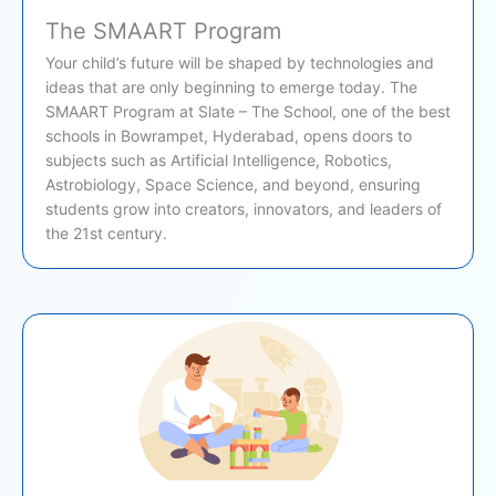
The SMAART Program
Your child’s future will be shaped by technologies and
ideas that are only beginning to emerge today. The
SMAART Program at Slate – The School, one of the best
schools in Bowrampet, Hyderabad, opens doors to
subjects such as Artificial Intelligence, Robotics,
Astrobiology, Space Science, and beyond, ensuring
students grow into creators, innovators, and leaders of
the 21st century.