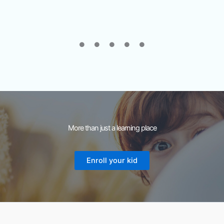
More than just a learning place
Enroll your kid