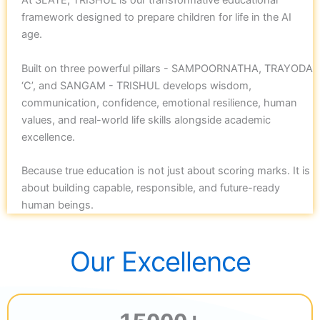
At SLATE, TRISHUL is our transformative educational
framework designed to prepare children for life in the AI
age.
Built on three powerful pillars - SAMPOORNATHA, TRAYODA
‘C’, and SANGAM - TRISHUL develops wisdom,
communication, confidence, emotional resilience, human
values, and real-world life skills alongside academic
excellence.
Because true education is not just about scoring marks. It is
about building capable, responsible, and future-ready
human beings.
Our Excellence