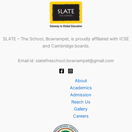
SLATE – The School, Bowrampet, is proudly affiliated with ICSE
and Cambridge boards.
Email id: slatetheschool.bowrampet@gmail.com
About
Academics
Admission
Reach Us
Gallery
Careers