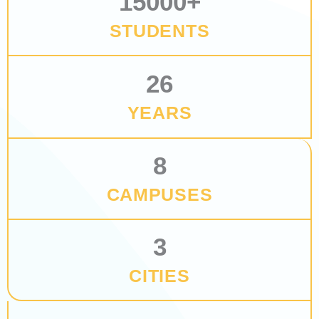
15000
+
STUDENTS
26
YEARS
8
CAMPUSES
3
CITIES