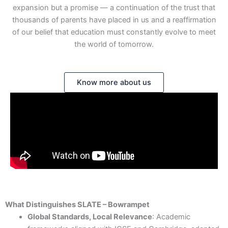
expansion but a promise — a continuation of the trust that
thousands of parents have placed in us and a reaffirmation
of our belief that education must constantly evolve to meet
the world of tomorrow.
Know more about us
What Distinguishes SLATE – Bowrampet
Global Standards, Local Relevance
: Academic