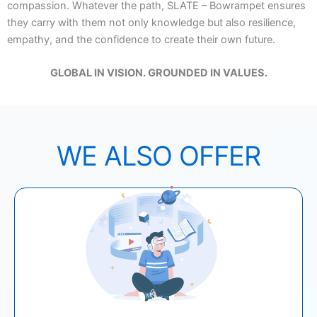
compassion. Whatever the path, SLATE – Bowrampet ensures
they carry with them not only knowledge but also resilience,
empathy, and the confidence to create their own future.
GLOBAL IN VISION. GROUNDED IN VALUES.
WE ALSO OFFER