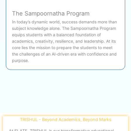
The Sampoornatha Program
In today’s dynamic world, success demands more than
subject knowledge alone. The Sampoornatha Program
equips students with a balanced foundation of
academics, creativity, resilience, and leadership. At its
core lies the mission to prepare the students to meet
the challenges of an AI-driven era with confidence and
purpose.
TRISHUL - Beyond Academics, Beyond Marks