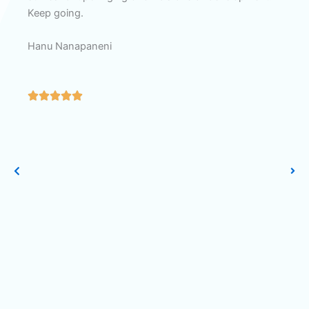
Keep going.
a 
Ra
Hanu Nanapaneni