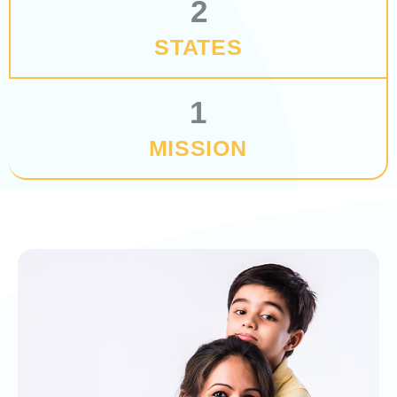
2
STATES
1
MISSION