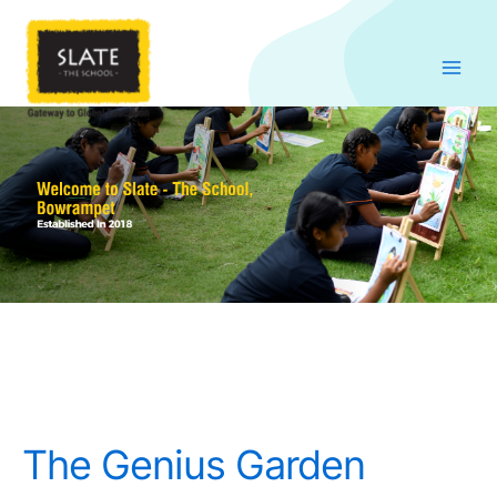
Skip
to
content
The Genius Garden